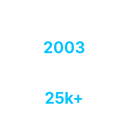
Our experts think to create
comprehensive cover.
2003
Year of
establishment
25
k+
Of customers
worldwide