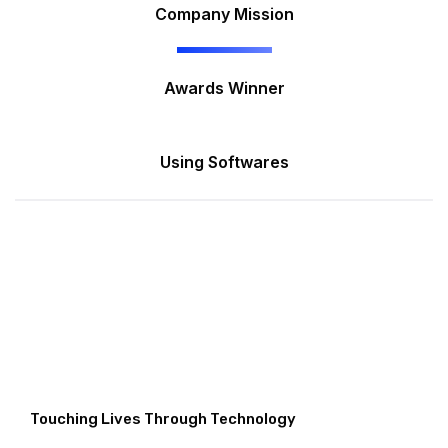
Company Mission
Awards Winner
Using Softwares
Touching Lives Through Technology