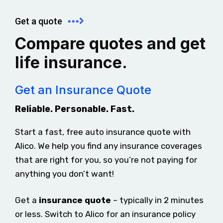
Get a quote
Compare quotes and get
life insurance.
Get an Insurance Quote
Reliable. Personable. Fast.
Start a fast, free auto insurance quote with
Alico. We help you find any insurance coverages
that are right for you, so you’re not paying for
anything you don’t want!
Get a
insurance quote
– typically in 2 minutes
or less. Switch to Alico for an insurance policy