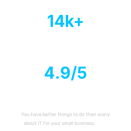
14
k+
Countries with active
client base
4
.9/5
Customer
rating
You have better things to do than worry
about IT for your small business.
Let’s