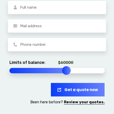
Limits of balance:
Get a quote now
Been here before?
Review your quotes.