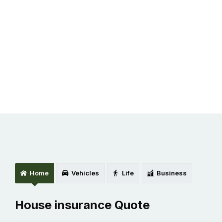
Discuss about Project.
Home
Vehicles
Life
Business
House insurance Quote