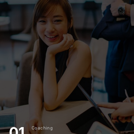
01
Coaching