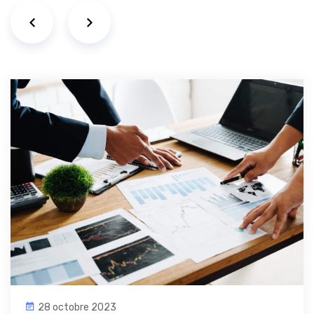
28 octobre 2023