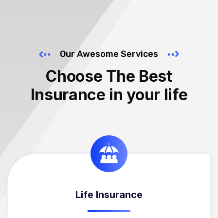
Our Awesome Services
Choose The Best
Insurance in your life
Life Insurance