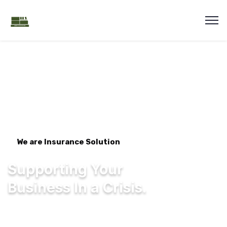
We are Insurance Solution
Supporting Your
Business In a Crisis.
We're one of the largest general insurers in
the UK, offering a range of personal and