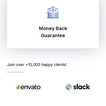
Money Back
Money Back
Guarantee
Guarantee
Join over +15,000 happy clients!