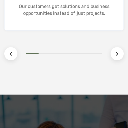
Life Insurance
Our customers get solutions and business
opportunities instead of just projects.
Learn More