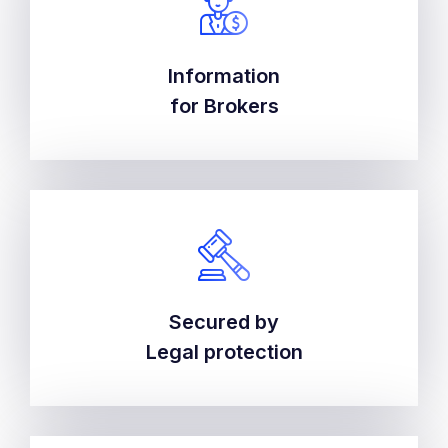
Information
Information
for Brokers
for Brokers
Secured by
Secured by
Legal protection
Legal protection