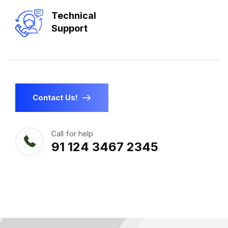
Technical
Support
Contact Us!
Call for help
91 124 3467 2345