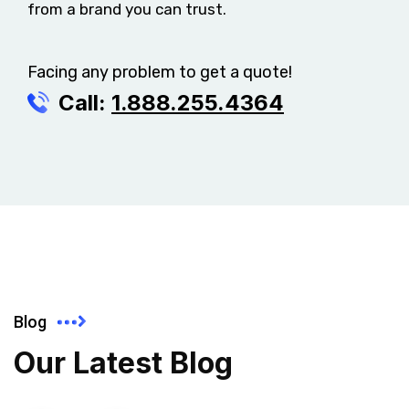
from a brand you can trust.
Facing any problem to get a quote!
Call:
1.888.255.4364
Blog
Our Latest Blog