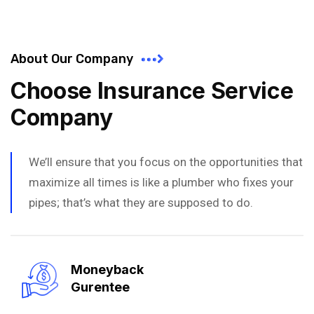
About Our Company
Choose Insurance Service
Company
We’ll ensure that you focus on the opportunities that
maximize all times is like a plumber who fixes your
pipes; that’s what they are supposed to do.
Moneyback
Gurentee