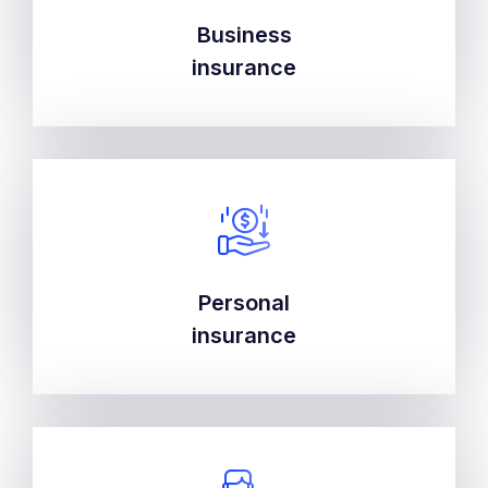
Business
Business
insurance
insurance
Personal
Personal
insurance
insurance