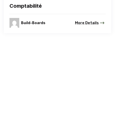
Comptabilité
Build-Boards
More Details