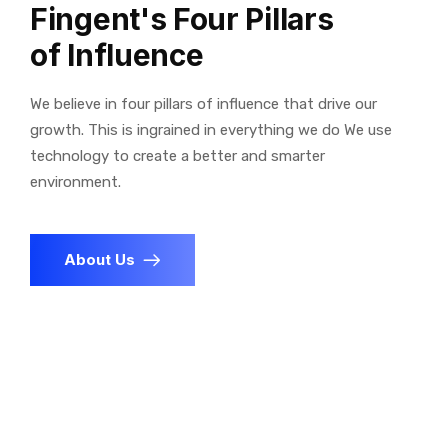
Fingent's Four Pillars
of Influence
We believe in four pillars of influence that drive our
growth. This is ingrained in everything we do We use
technology to create a better and smarter
environment.
About Us