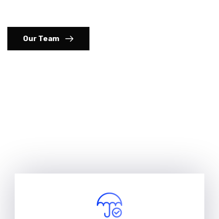
commercial insurance solutions
Our Team