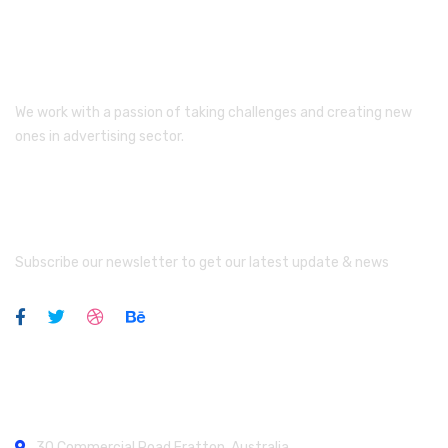
We work with a passion of taking challenges and creating new
ones in advertising sector.
Newsletter
Subscribe our newsletter to get our latest update & news
Official info:
30 Commercial Road
Fratton, Australia