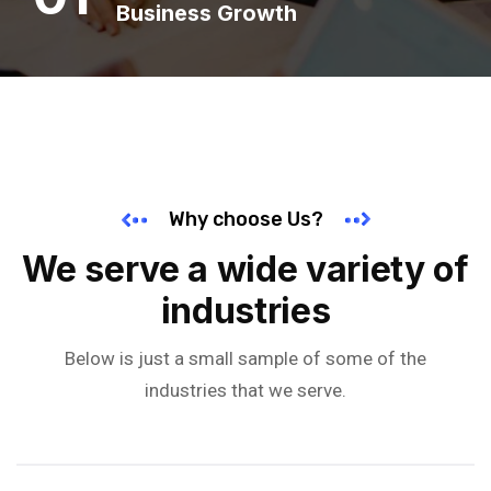
Business Growth
Why choose Us?
We serve a wide variety of
industries
Below is just a small sample of some of the
industries that we serve.