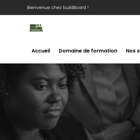
Bienvenue chez buildBoard !
Accueil
Domaine de formation
Nos s