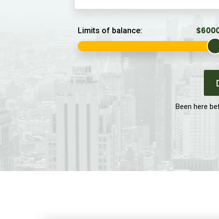
Limits of balance:
Been here be