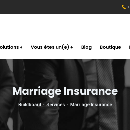
+
olutions
Vous êtes un(e)
Blog
Boutique
Marriage Insurance
Buildboard
Services
Marriage Insurance