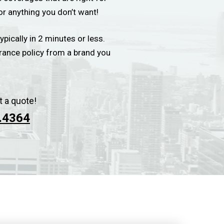
or anything you don’t want!
ypically in 2 minutes or less.
urance policy from a brand you
t a quote!
.4364