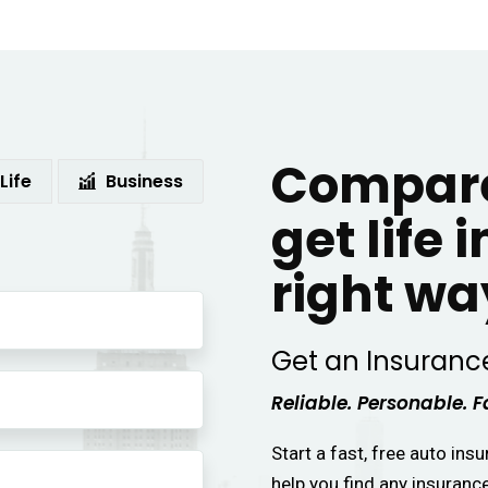
Compare
Life
Business
get life 
right wa
Get an Insuranc
Reliable. Personable. F
Start a fast, free auto ins
help you find any insuranc