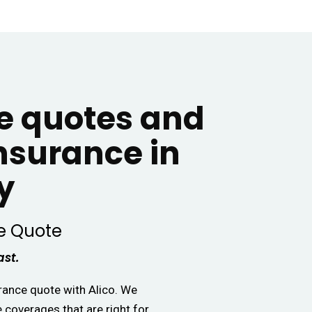
 quotes and
insurance in
y
e Quote
ast.
urance quote with Alico. We
e coverages that are right for