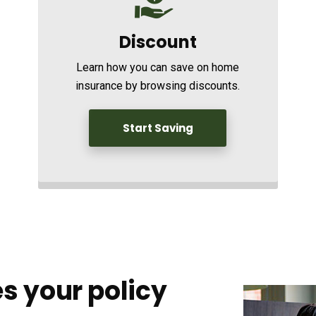
Discount
Learn how you can save on home
insurance by browsing discounts.
Start Saving
s your policy