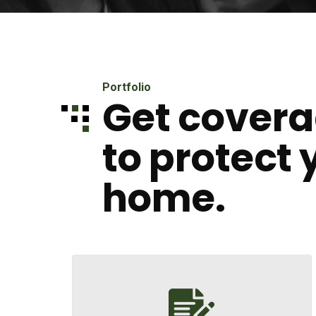
Portfolio
Get covera
to protect 
home.