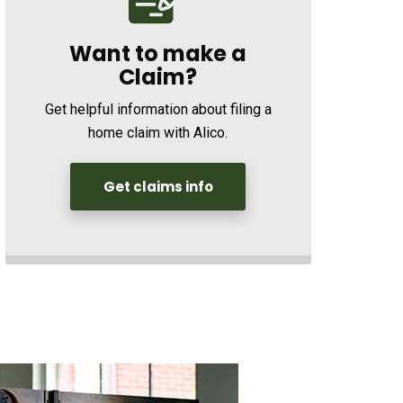
Want to make a
Claim?
Get helpful information about filing a
home claim with Alico.
Get claims info