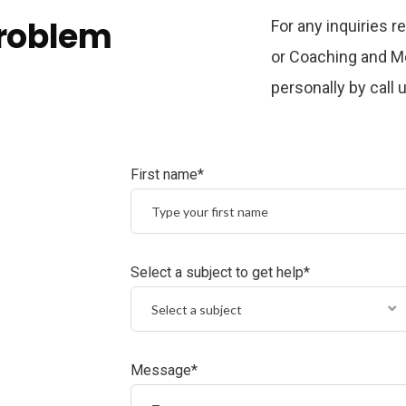
problem
For any inquiries 
or Coaching and Me
personally by call
First name*
Select a subject to get help*
Select a subject
Message*