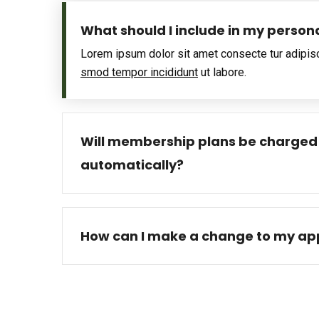
What should I include in my person
Lorem ipsum dolor sit amet consecte tur adipis
smod tempor incididunt
ut labore.
Will membership plans be charged
automatically?
How can I make a change to my app