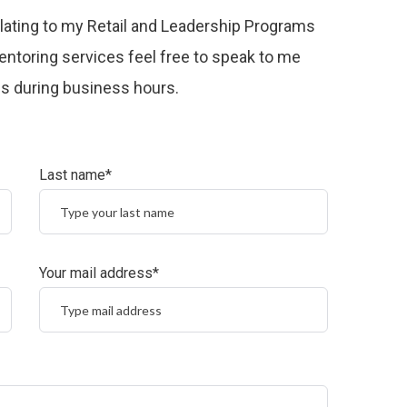
relating to my Retail and Leadership Programs
ntoring services feel free to speak to me
 us during business hours.
Last name*
Your mail address*