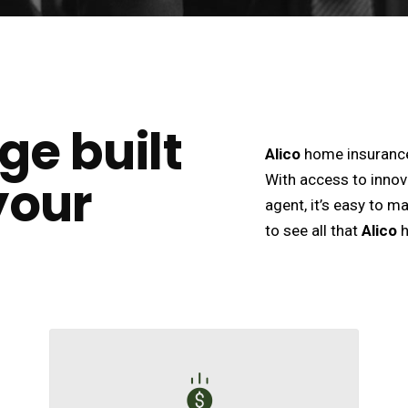
ge built
Alico
home insurance 
your
With access to innov
agent, it’s easy to m
to see all that
Alico
h