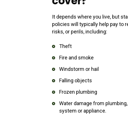
cover?
It depends where you live, but 
policies will typically help pay t
risks, or perils, including:
Theft
Fire and smoke
Windstorm or hail
Falling objects
Frozen plumbing
Water damage from plumbing, w
system or appliance.