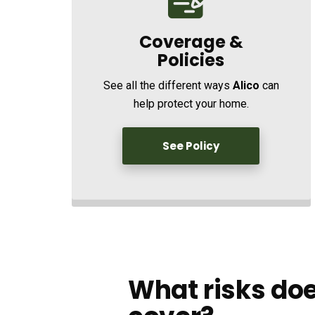
Coverage &
Policies
See all the different ways
Alico
can
help protect your home.
See Policy
What risks doe