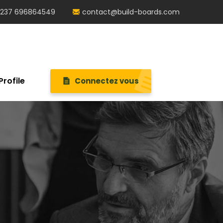
237 696864549
contact@build-boards.com
Profile
Connectez vous