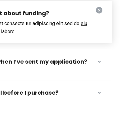
ut about funding?
t consecte tur adipiscing elit sed do
eiu
 labore.
hen I’ve sent my application?
al before I purchase?