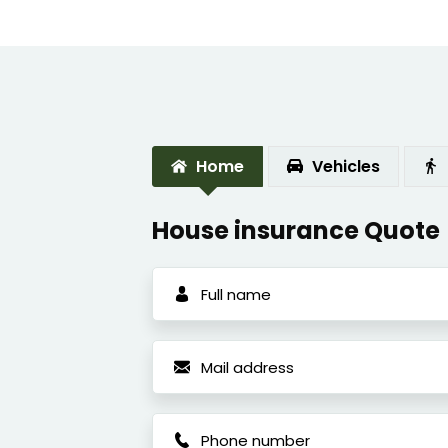
Home
Vehicles
House insurance Quote