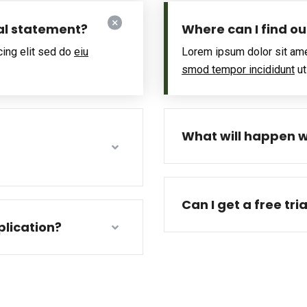
al statement?
Where can I find o
cing elit sed do
eiu
Lorem ipsum dolor sit ame
smod tempor incididunt
ut
What will happen w
Can I get a free tri
lication?