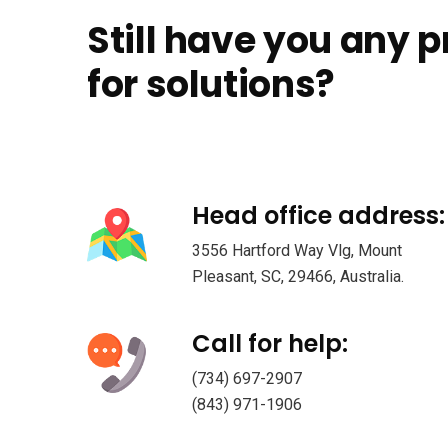
Still have you any 
for solutions?
Head office address:
3556 Hartford Way Vlg, Mount
Pleasant, SC, 29466, Australia.
Call for help:
(734) 697-2907
(843) 971-1906