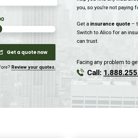
you, so you’re not paying f
Get a
insurance quote
– t
Switch to Alico for an ins
can trust.
Get a quote now
Facing any problem to ge
fore?
Review your quotes.
Call:
1.888.255