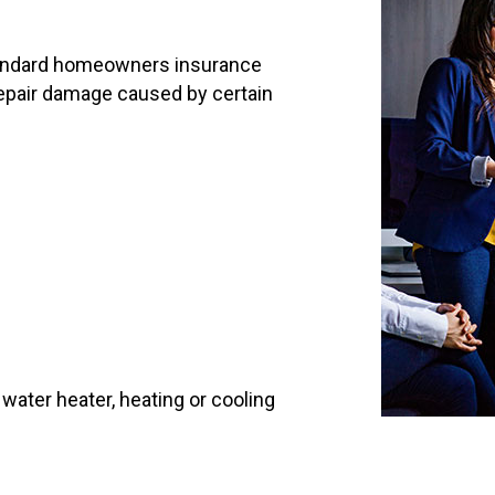
standard homeowners insurance
o repair damage caused by certain
ater heater, heating or cooling