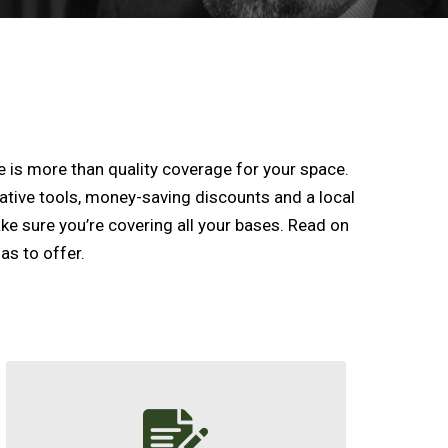
is more than quality coverage for your space.
ative tools, money-saving discounts and a local
ake sure you’re covering all your bases. Read on
as to offer.