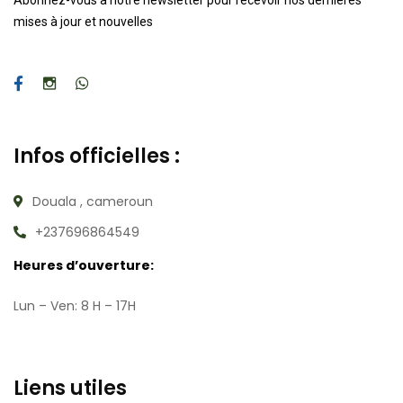
Abonnez-vous à notre newsletter pour recevoir nos dernières
mises à jour et nouvelles
Infos officielles :
Douala , cameroun
+237696864549
Heures d’ouverture:
Lun – Ven: 8 H – 17H
Liens utiles