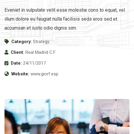
Eveniet in vulputate velit esse molestie cons to equat, vel
illum dolore eu feugiat nulla facilisis seds eros sed et
accumsan et iusto odio dignis sim.
Category:
Strategy
Client:
Real Madrid C.F
Date:
24/11/2017
Website:
www.giorf.esp