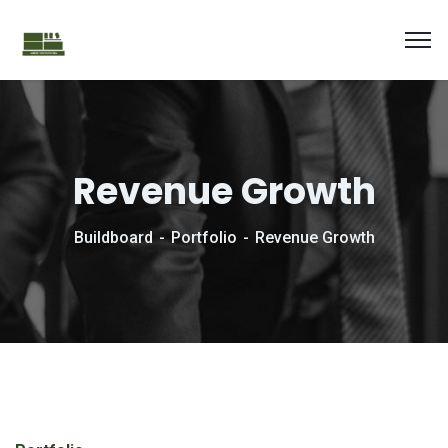
Revenue Growth
Buildboard
Portfolio
Revenue Growth