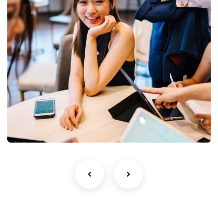
Business Growth
Coaching