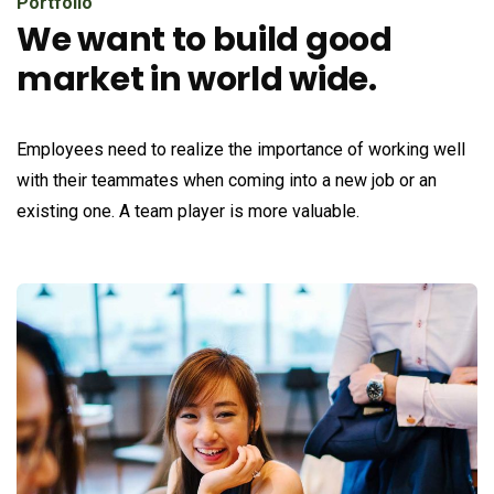
Portfolio
We want to build good
market in world wide.
Employees need to realize the importance of working well
with their teammates when coming into a new job or an
existing one. A team player is more valuable.