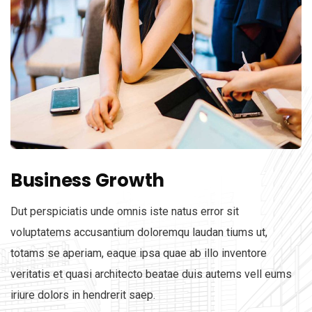
Business Growth
Dut perspiciatis unde omnis iste natus error sit
voluptatems accusantium doloremqu laudan tiums ut,
totams se aperiam, eaque ipsa quae ab illo inventore
veritatis et quasi architecto beatae duis autems vell eums
iriure dolors in hendrerit saep.