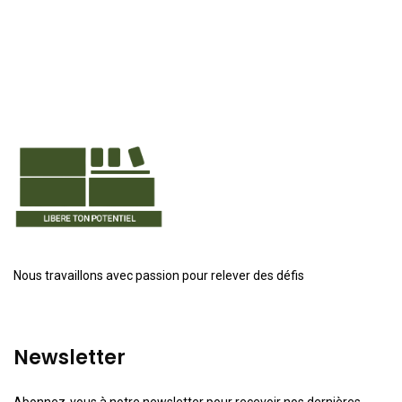
Nous travaillons avec passion pour relever des défis
Newsletter