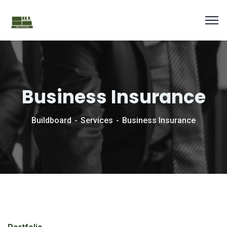
Business Insurance
Buildboard
Services
Business Insurance