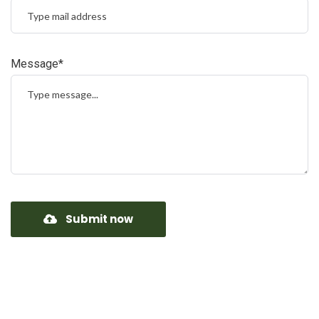
Message*
Submit now