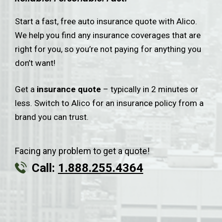
Start a fast, free auto insurance quote with Alico.
We help you find any insurance coverages that are
right for you, so you’re not paying for anything you
don’t want!
Get a
insurance quote
– typically in 2 minutes or
less. Switch to Alico for an insurance policy from a
brand you can trust.
Facing any problem to get a quote!
Call:
1.888.255.4364