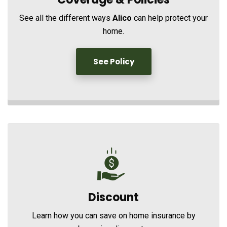
See all the different ways
Alico
can help protect your
home.
See Policy
Discount
Learn how you can save on home insurance by