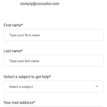
noreply@consultio.com
First name*
Last name*
Select a subject to get help*
Select a subject
Your mail address*