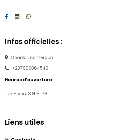
Infos officielles :
Douala , cameroun
+237696864549
Heures d’ouverture:
Lun – Ven: 8 H – 17H
Liens utiles
Contacts