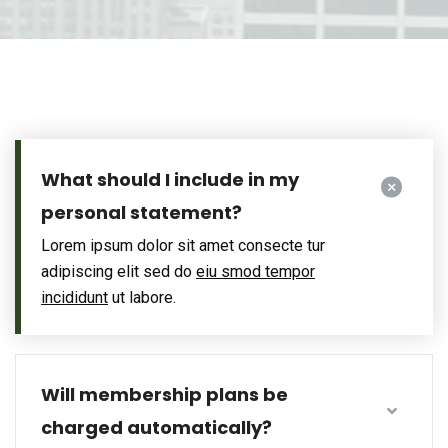
What should I include in my
personal statement?
Lorem ipsum dolor sit amet consecte tur
adipiscing elit sed do
eiu smod tempor
incididunt
ut labore.
Will membership plans be
charged automatically?