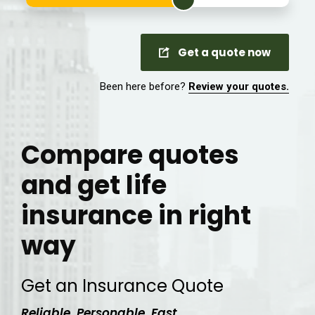
Get a quote now
Been here before?
Review your quotes.
Compare quotes
and get life
insurance in right
way
Get an Insurance Quote
Reliable. Personable. Fast.