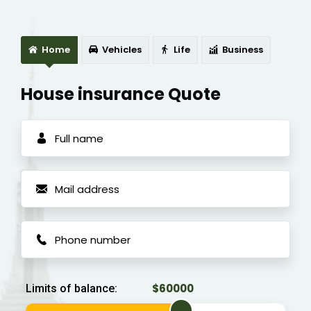
Home
Vehicles
Life
Business
House insurance Quote
Limits of balance: