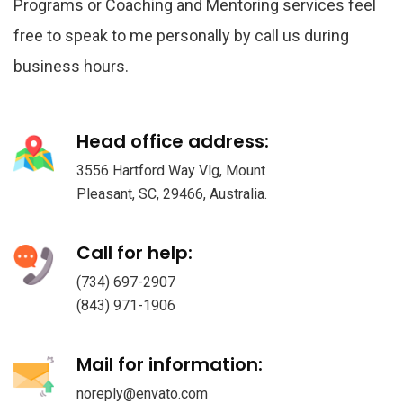
Programs or Coaching and Mentoring services feel
free to speak to me personally by call us during
business hours.
Head office address:
3556 Hartford Way Vlg, Mount
Pleasant, SC, 29466, Australia.
Call for help:
(734) 697-2907
(843) 971-1906
Mail for information:
noreply@envato.com