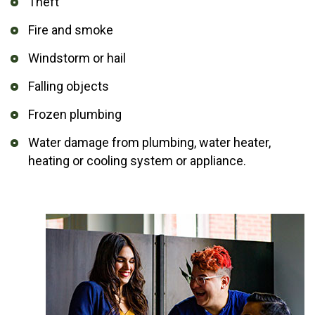
Theft
Fire and smoke
Windstorm or hail
Falling objects
Frozen plumbing
Water damage from plumbing, water heater,
heating or cooling system or appliance.