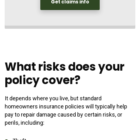
Get claims info
What risks does your
policy cover?
It depends where you live, but standard
homeowners insurance policies will typically help
pay to repair damage caused by certain risks, or
perils, including: