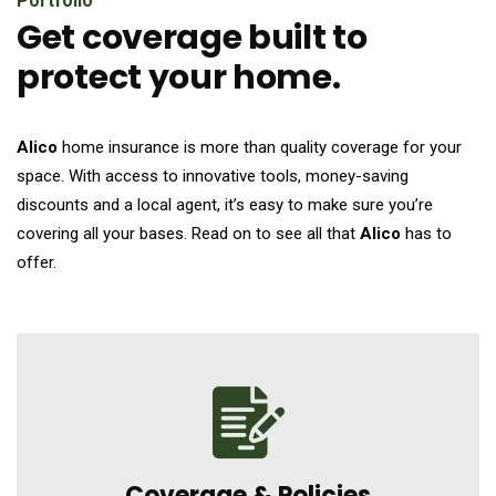
Portfolio
Get coverage built to
protect your home.
Alico
home insurance is more than quality coverage for your
space. With access to innovative tools, money-saving
discounts and a local agent, it’s easy to make sure you’re
covering all your bases. Read on to see all that
Alico
has to
offer.
Coverage &
Policies