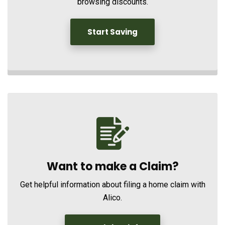
browsing discounts.
Start Saving
Want to make a Claim?
Get helpful information about filing a home claim with
Alico.