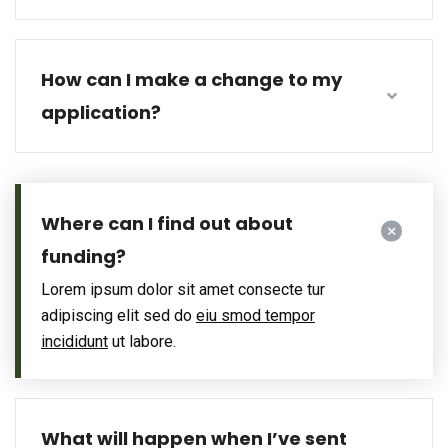
How can I make a change to my
application?
Where can I find out about
funding?
Lorem ipsum dolor sit amet consecte tur
adipiscing elit sed do
eiu smod tempor
incididunt
ut labore.
What will happen when I’ve sent