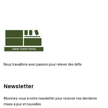
Nous travaillons avec passion pour relever des défis
Newsletter
Abonnez-vous à notre newsletter pour recevoir nos dernières
mises à jour et nouvelles