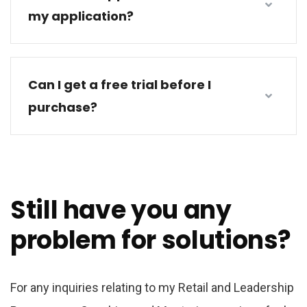
my application?
Can I get a free trial before I
purchase?
Still have you any
problem for solutions?
For any inquiries relating to my Retail and Leadership