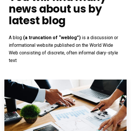
news about us by
latest blog
A blog
(a truncation of “weblog”)
is a discussion or
informational website published on the World Wide
Web consisting of discrete, often informal diary-style
text