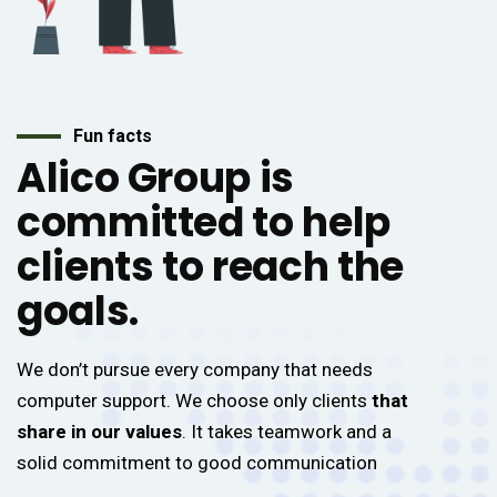
Fun facts
Alico Group is
committed to help
clients to reach the
goals.
We don’t pursue every company that needs
computer support. We choose only clients
that
share in our values
. It takes teamwork and a
solid commitment to good communication