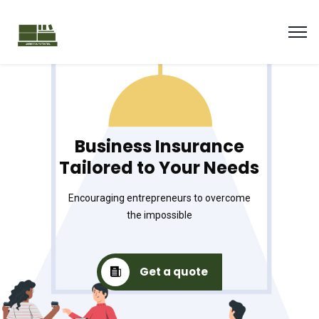
Business Insurance
Tailored to Your Needs
Encouraging entrepreneurs to overcome
the impossible
Get a quote