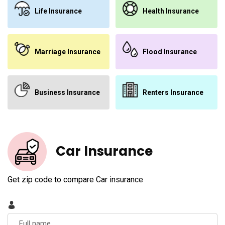
Life Insurance
Health Insurance
Marriage Insurance
Flood Insurance
Business Insurance
Renters Insurance
Car Insurance
Get zip code to compare Car insurance