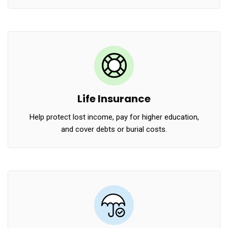
Life Insurance
Help protect lost income, pay for higher education,
and cover debts or burial costs.