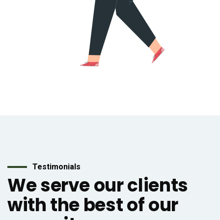
Testimonials
We serve our clients
with the best of our