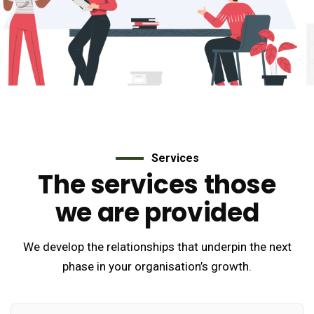
Services
The services those
we are provided
We develop the relationships that underpin the next
phase in your organisation’s growth.