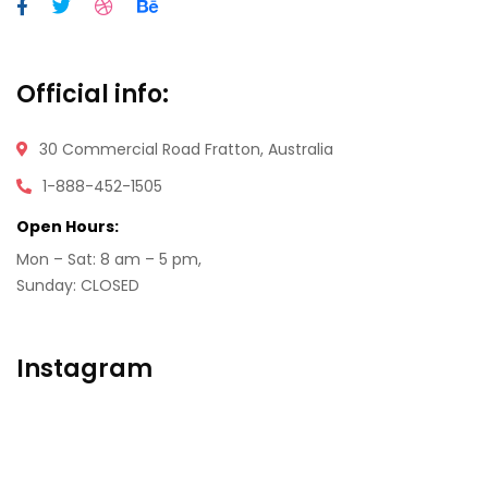
Official info:
30 Commercial Road
Fratton, Australia
1-888-452-1505
Open Hours:
Mon – Sat: 8 am – 5 pm,
Sunday: CLOSED
Instagram