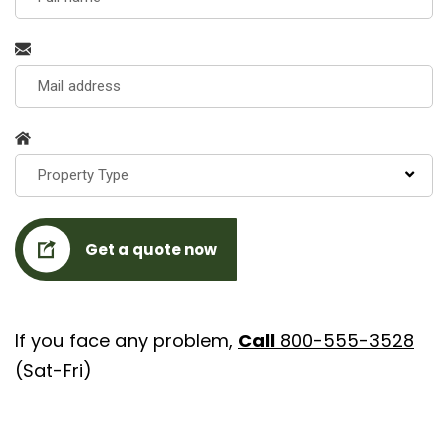
Property Type
Get a quote now
If you face any problem,
Call
800-555-3528
(Sat-Fri)