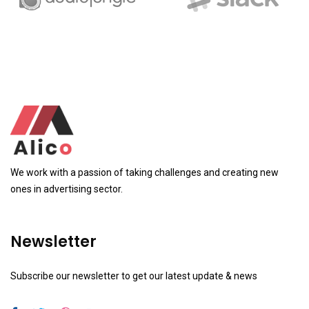
We work with a passion of taking challenges and creating new
ones in advertising sector.
Newsletter
Subscribe our newsletter to get our latest update & news