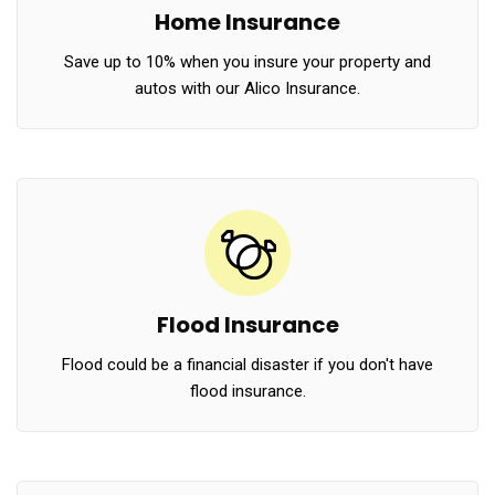
Home Insurance
Save up to 10% when you insure your property and
autos with our Alico Insurance.
Flood Insurance
Flood could be a financial disaster if you don't have
flood insurance.