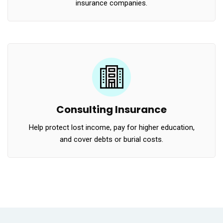
insurance companies.
Consulting Insurance
Help protect lost income, pay for higher education,
and cover debts or burial costs.