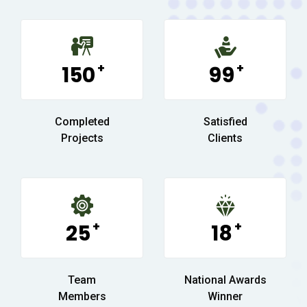
+
+
150
99
Completed
Satisfied
Projects
Clients
+
+
25
18
Team
National Awards
Members
Winner