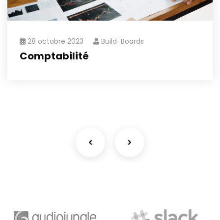
28 octobre 2023
Build-Boards
Comptabilité