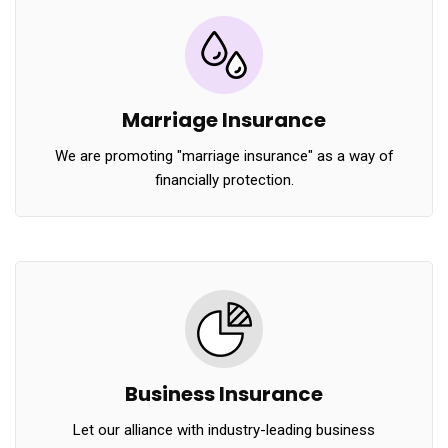
Marriage Insurance
We are promoting "marriage insurance" as a way of
financially protection.
Business Insurance
Let our alliance with industry-leading business