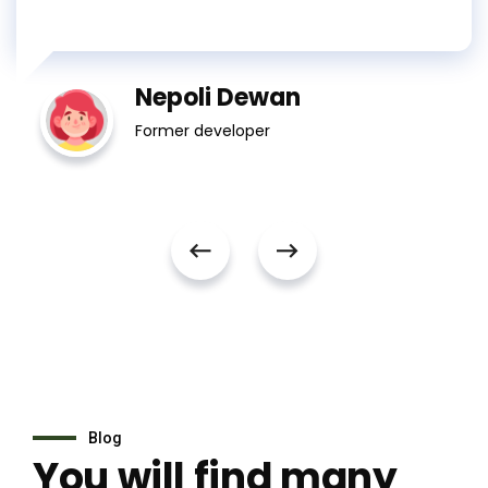
Nepoli Dewan
Former developer
Blog
You will find many