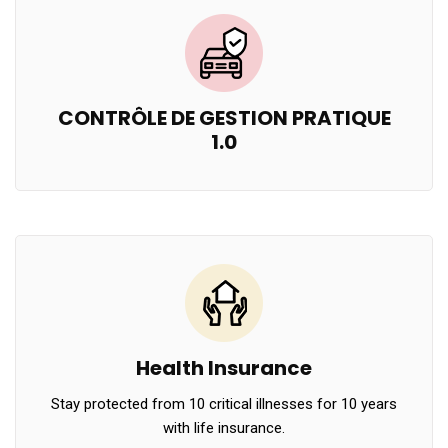
CONTRÔLE DE GESTION PRATIQUE
1.0
Health Insurance
Stay protected from 10 critical illnesses for 10 years
with life insurance.