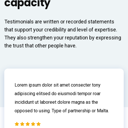
capacity
Testimonials are written or recorded statements
that support your credibility and level of expertise.
They also strengthen your reputation by expressing
the trust that other people have.
Lorem ipsum dolor sit amet consecter tony
adipiscing elitsed do eiusmodi tempor roar
incididunt ut laboreet dolore magna as the
opposed to using. Type of partnership or Malta.