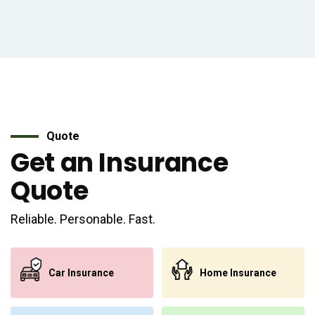
Quote
Get an Insurance
Quote
Reliable. Personable. Fast.
Car Insurance
Home Insurance