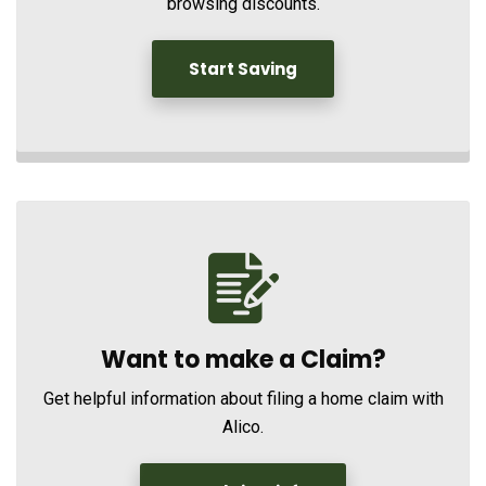
browsing discounts.
Start Saving
Want to make a Claim?
Get helpful information about filing a home claim with
Alico.