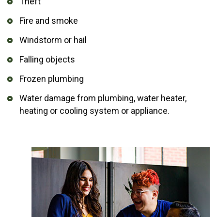
Theft
Fire and smoke
Windstorm or hail
Falling objects
Frozen plumbing
Water damage from plumbing, water heater,
heating or cooling system or appliance.