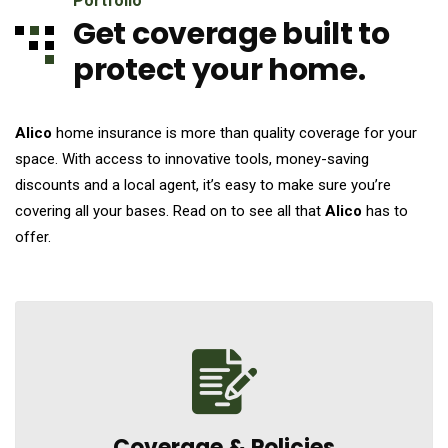
Portfolio
Get coverage built to
protect your home.
Alico
home insurance is more than quality coverage for your
space. With access to innovative tools, money-saving
discounts and a local agent, it’s easy to make sure you’re
covering all your bases. Read on to see all that
Alico
has to
offer.
Coverage &
Policies