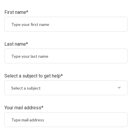
First name*
Last name*
Select a subject to get help*
Select a subject
Your mail address*