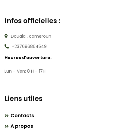
Infos officielles :
Douala , cameroun
+237696864549
Heures d’ouverture:
Lun – Ven: 8 H – 17H
Liens utiles
Contacts
A propos