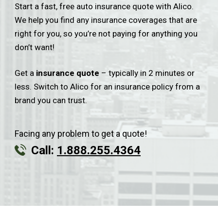
Start a fast, free auto insurance quote with Alico.
We help you find any insurance coverages that are
right for you, so you’re not paying for anything you
don’t want!
Get a
insurance quote
– typically in 2 minutes or
less. Switch to Alico for an insurance policy from a
brand you can trust.
Facing any problem to get a quote!
Call:
1.888.255.4364