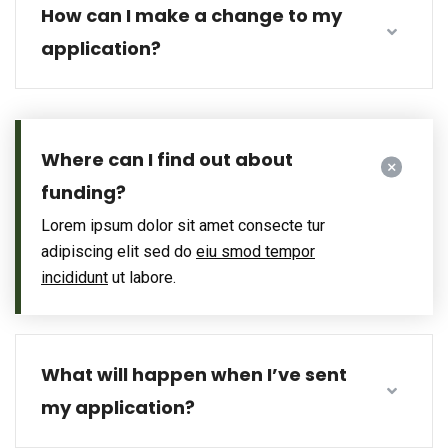
How can I make a change to my
application?
Where can I find out about
funding?
Lorem ipsum dolor sit amet consecte tur
adipiscing elit sed do
eiu smod tempor
incididunt
ut labore.
What will happen when I’ve sent
my application?