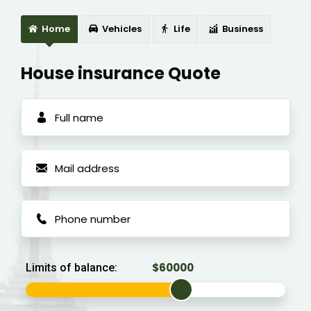
Home
Vehicles
Life
Business
House insurance Quote
Limits of balance: