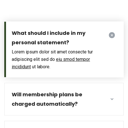
What should I include in my
personal statement?
Lorem ipsum dolor sit amet consecte tur
adipiscing elit sed do
eiu smod tempor
incididunt
ut labore.
Will membership plans be
charged automatically?