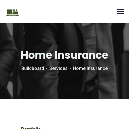
Home Insurance
Buildboard
Services
Home Insurance