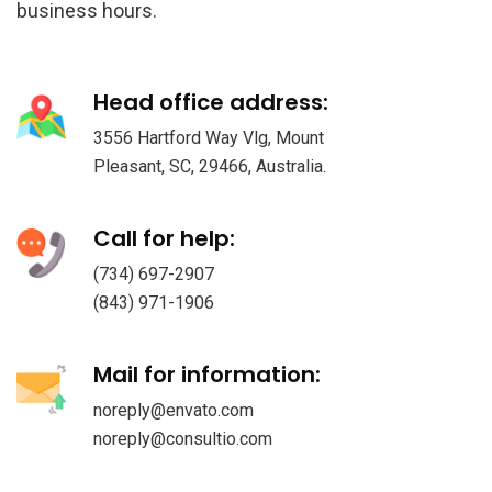
business hours.
Head office address:
3556 Hartford Way Vlg, Mount
Pleasant, SC, 29466, Australia.
Call for help:
(734) 697-2907
(843) 971-1906
Mail for information:
noreply@envato.com
noreply@consultio.com