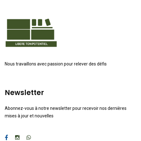
Nous travaillons avec passion pour relever des défis
Newsletter
Abonnez-vous à notre newsletter pour recevoir nos dernières
mises à jour et nouvelles