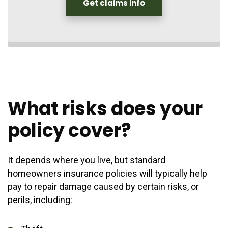
Get claims info
What risks does your
policy cover?
It depends where you live, but standard
homeowners insurance policies will typically help
pay to repair damage caused by certain risks, or
perils, including: