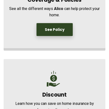
See all the different ways
Alico
can help protect your
home.
See Policy
Discount
Learn how you can save on home insurance by