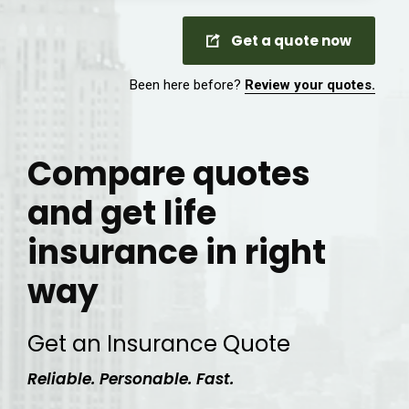
Get a quote now
Been here before?
Review your quotes.
Compare quotes
and get life
insurance in right
way
Get an Insurance Quote
Reliable. Personable. Fast.