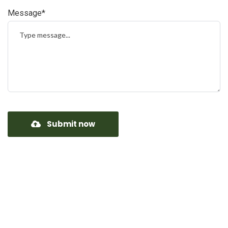
Message*
Submit now