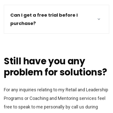
Can I get a free trial before I
purchase?
Still have you any
problem for solutions?
For any inquiries relating to my Retail and Leadership
Programs or Coaching and Mentoring services feel
free to speak to me personally by call us during