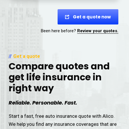
Get a quote now
Been here before?
Review your quotes.
Get a quote
Compare quotes and
get life insurance in
right way
Reliable. Personable. Fast.
Start a fast, free auto insurance quote with Alico.
We help you find any insurance coverages that are