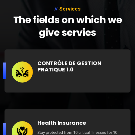
Services
The fields on which we
give servies
CONTRÔLE DE GESTION
PRATIQUE 1.0
Health Insurance
Stay protected from 10 critical illnesses for 10