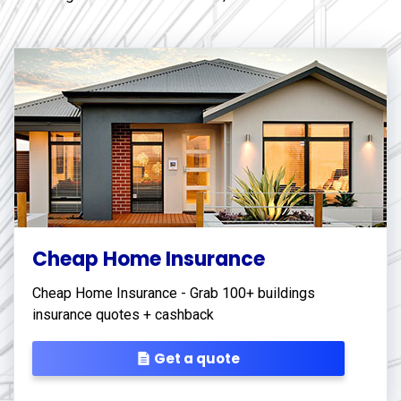
Cheap Home Insurance
Cheap Home Insurance - Grab 100+ buildings
insurance quotes + cashback
Get a quote