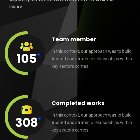
labore.
Team member
In this context, our approach was to build
+
105
trusted and strategic relationships within
key sectors comes.
Completed works
In this context, our approach was to build
+
308
trusted and strategic relationships within
key sectors comes.