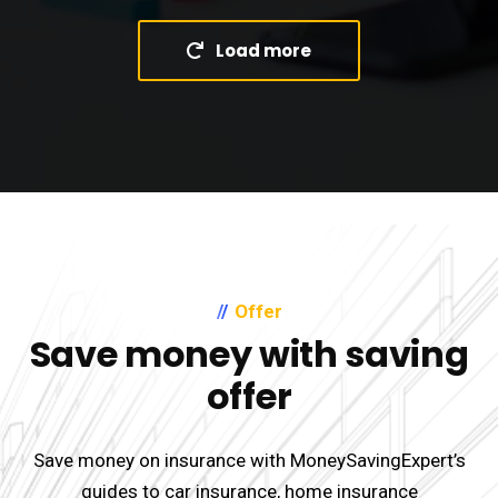
Load more
Offer
Save money with saving
offer
Save money on insurance with MoneySavingExpert’s
guides to car insurance, home insurance