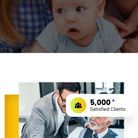
+
5,000
Satisfied Clients