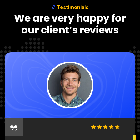
Testimonials
We are very happy for
our client’s reviews
“