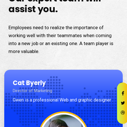
assist you.
Employees need to realize the importance of
working well with their teammates when coming
into a new job or an existing one. A team player is
more valuable.
Cat Byerly
Director of Marketing
Gwen is a professional Web and graphic designer .