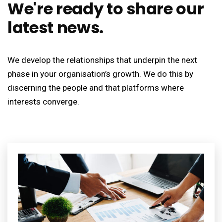
We're ready to share our
latest news.
We develop the relationships that underpin the next
phase in your organisation’s growth. We do this by
discerning the people and that platforms where
interests converge.