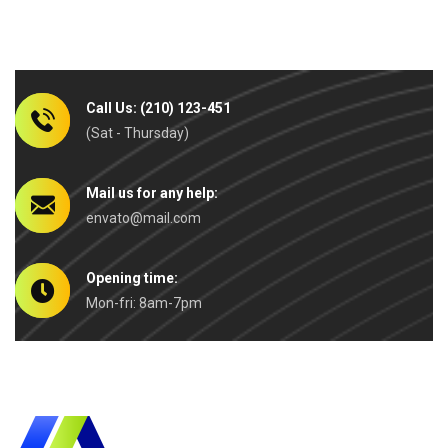
Call Us: (210) 123-451
(Sat - Thursday)
Mail us for any help:
envato@mail.com
Opening time:
Mon-fri: 8am-7pm