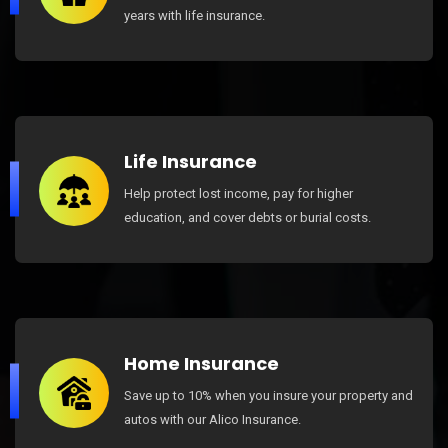
years with life insurance.
Life Insurance
Help protect lost income, pay for higher
education, and cover debts or burial costs.
Home Insurance
Save up to 10% when you insure your property and
autos with our Alico Insurance.