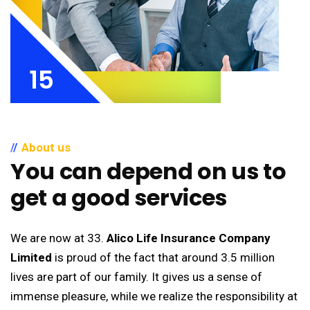
15
About us
You can depend on us to
get a good services
We are now at 33.
Alico Life Insurance Company
Limited
is proud of the fact that around 3.5 million
lives are part of our family. It gives us a sense of
immense pleasure, while we realize the responsibility at