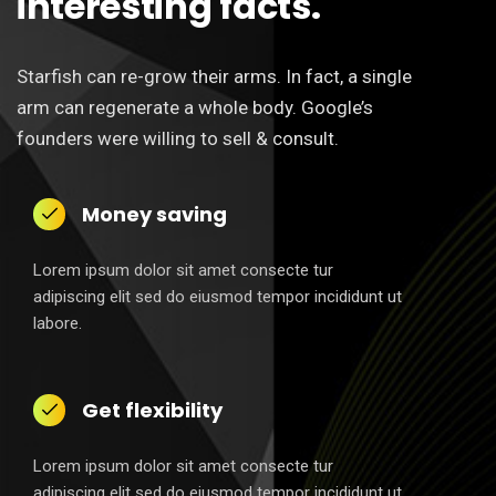
interesting facts.
Starfish can re-grow their arms. In fact, a single
arm can regenerate a whole body. Google’s
founders were willing to sell & consult.
Money saving
Lorem ipsum dolor sit amet consecte tur
adipiscing elit sed do eiusmod tempor incididunt ut
labore.
Get flexibility
Lorem ipsum dolor sit amet consecte tur
adipiscing elit sed do eiusmod tempor incididunt ut