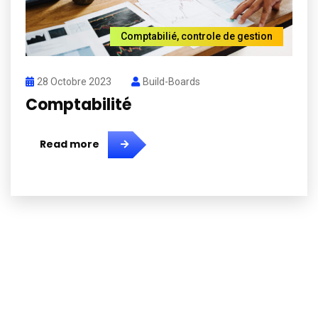
Comptabilié
,
controle de gestion
28 Octobre 2023
Build-Boards
Comptabilité
Read more