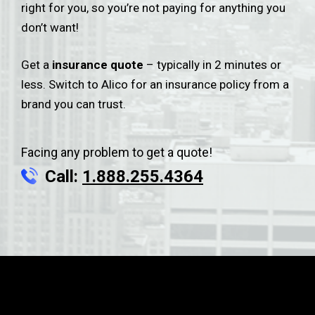
right for you, so you’re not paying for anything you
don’t want!
Get a
insurance quote
– typically in 2 minutes or
less. Switch to Alico for an insurance policy from a
brand you can trust.
Facing any problem to get a quote!
Call:
1.888.255.4364