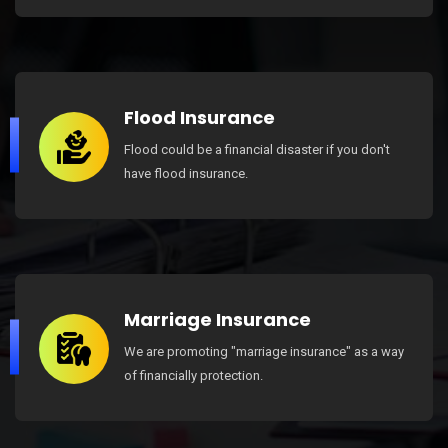
Flood Insurance
Flood could be a financial disaster if you don't
have flood insurance.
Marriage Insurance
We are promoting "marriage insurance" as a way
of financially protection.