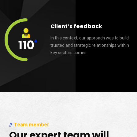
Client’s feedback
In this context, our approach was to build
+
110
trusted and strategic relationships within
key sectors comes.
Team member
Our expert team will