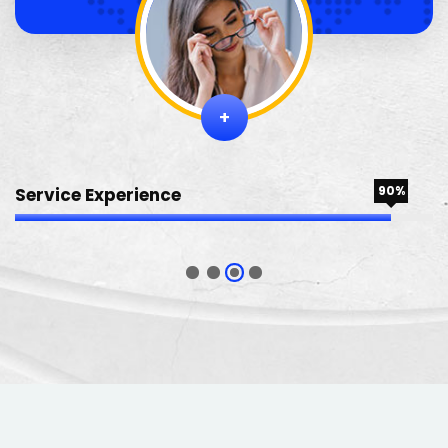
+
90%
Service Experience