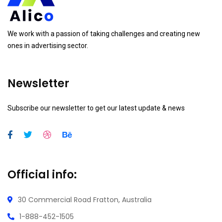
We work with a passion of taking challenges and creating new
ones in advertising sector.
Newsletter
Subscribe our newsletter to get our latest update & news
Official info:
30 Commercial Road
Fratton, Australia
1-888-452-1505