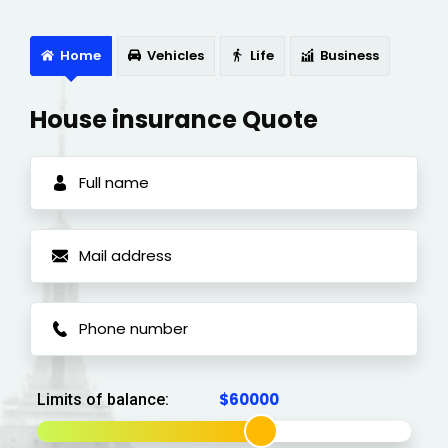
Home
Vehicles
Life
Business
House insurance Quote
Limits of balance: