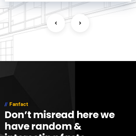
Fanfact
Don’t misread here we
have random &