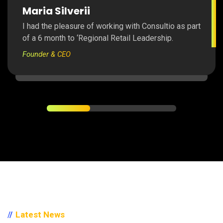
Maria Silverii
I had the pleasure of working with Consultio as part
of a 6 month to ‘Regional Retail Leadership.
Founder & CEO
Latest News