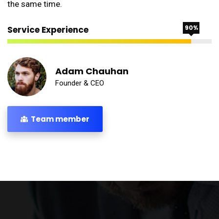
the same time.
90%
Service Experience
Adam Chauhan
Founder & CEO
Team member