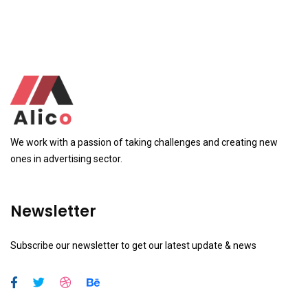
We work with a passion of taking challenges and creating new
ones in advertising sector.
Newsletter
Subscribe our newsletter to get our latest update & news