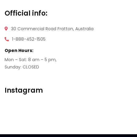
Official info:
30 Commercial Road
Fratton, Australia
1-888-452-1505
Open Hours:
Mon – Sat: 8 am – 5 pm,
Sunday: CLOSED
Instagram